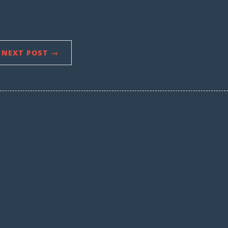
NEXT POST →