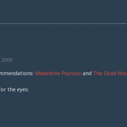
, 2009
ommendations:
Madeleine Peyroux
and
The Dead We
or the eyes: