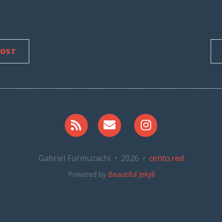
POST
RSS
Email me
Instagram
Gabriel Furmuzachi • 2026 •
cento.red
Powered by
Beautiful Jekyll