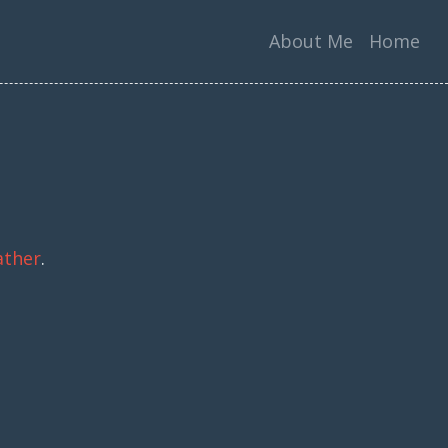
About Me
Home
ather
.