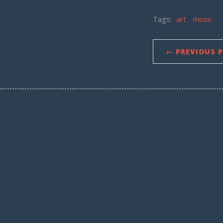
Tags:
art
music
← PREVIOUS 