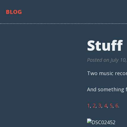
BLOG
Stuff
Posted on July 10
Two music rec
And something f
1
,
2
,
3
,
4
,
5
,
6
.