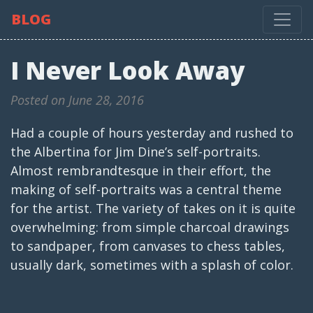
BLOG
I Never Look Away
Posted on June 28, 2016
Had a couple of hours yesterday and rushed to
the Albertina for Jim Dine’s self-portraits.
Almost rembrandtesque in their effort, the
making of self-portraits was a central theme
for the artist. The variety of takes on it is quite
overwhelming: from simple charcoal drawings
to sandpaper, from canvases to chess tables,
usually dark, sometimes with a splash of color.