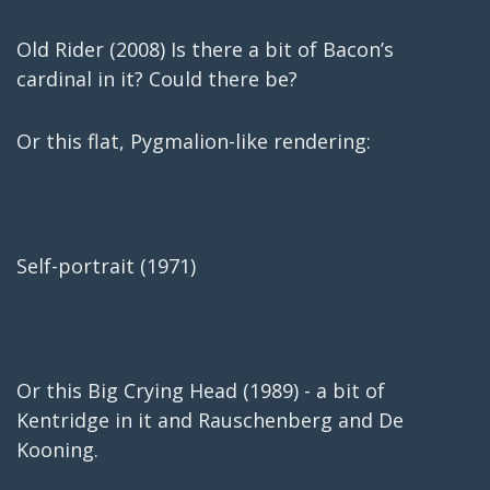
Old Rider (2008) Is there a bit of Bacon’s
cardinal in it? Could there be?
Or this flat, Pygmalion-like rendering:
Self-portrait (1971)
Or this Big Crying Head (1989) - a bit of
Kentridge in it and Rauschenberg and De
Kooning.