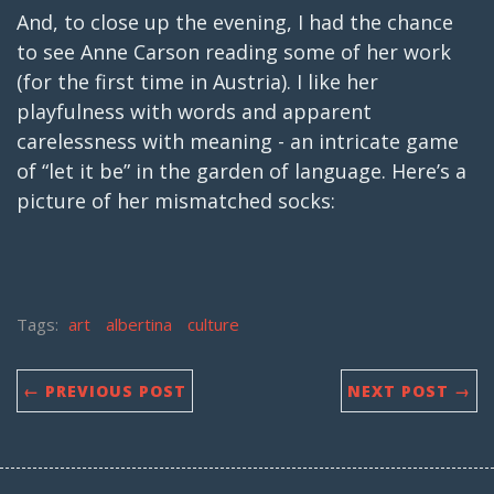
And, to close up the evening, I had the chance
to see Anne Carson reading some of her work
(for the first time in Austria). I like her
playfulness with words and apparent
carelessness with meaning - an intricate game
of “let it be” in the garden of language. Here’s a
picture of her mismatched socks:
Tags:
art
albertina
culture
← PREVIOUS POST
NEXT POST →