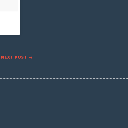
NEXT POST →