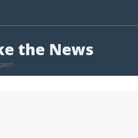
ke the News
 2017