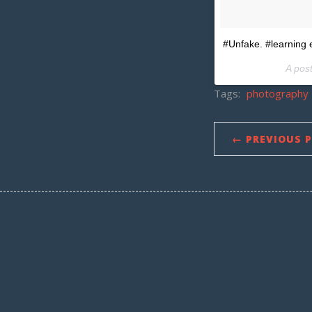
#Unfake. #learning 
A pos
Tags:
photography
← PREVIOUS 