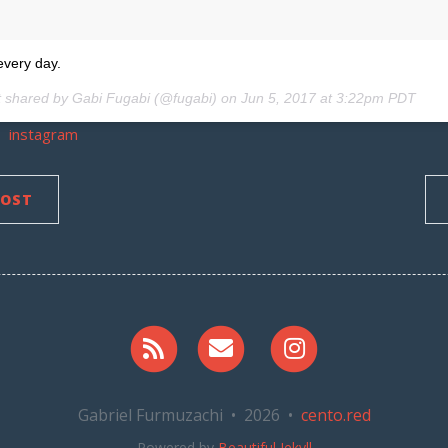
every day.
t shared by Gabi Fugabi (@fugabi) on
Jun 5, 2017 at 3:22pm PDT
instagram
POST
RSS
Email me
Instagram
Gabriel Furmuzachi • 2026 •
cento.red
Powered by
Beautiful Jekyll