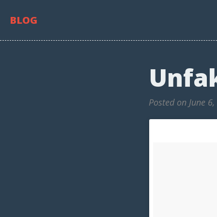
BLOG
Unfa
Posted on June 6,