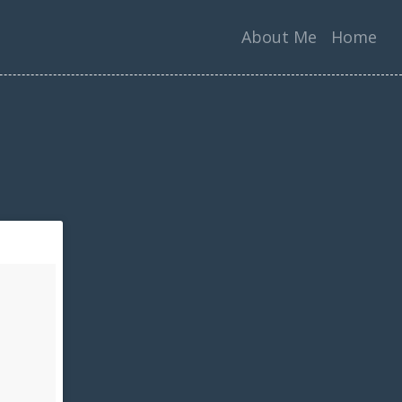
About Me
Home