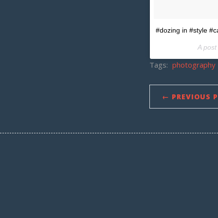
#dozing in #style #
A post
Tags:
photography
← PREVIOUS 