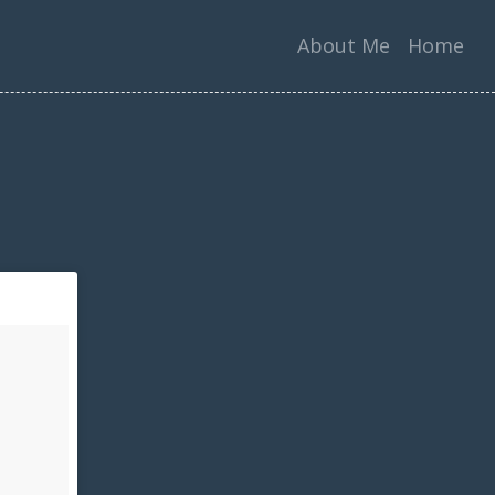
About Me
Home