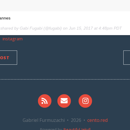
cannes
 shared by Gabi Fugabi (@fugabi) on
Jun 15, 2017 at 4:48pm PDT
instagram
POST
RSS
Email me
Instagram
Gabriel Furmuzachi • 2026 •
cento.red
Powered by
Beautiful Jekyll