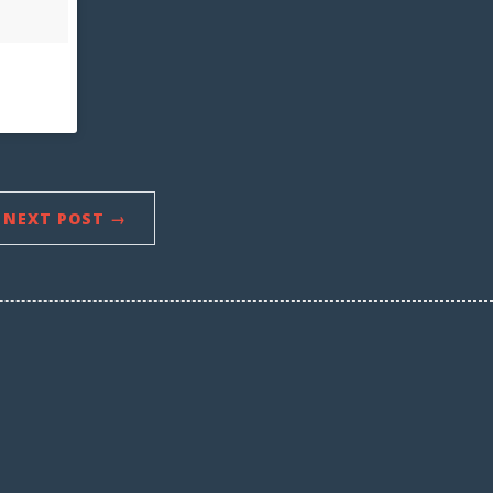
NEXT POST →