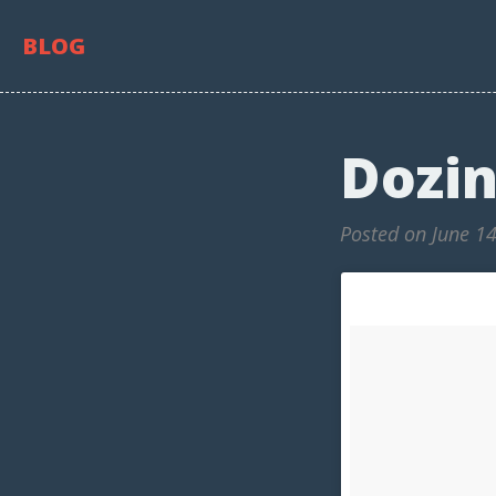
BLOG
Dozin
Posted on June 1