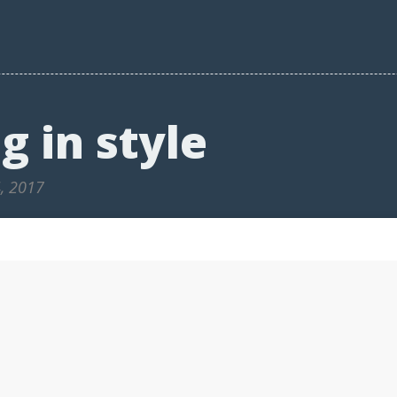
g in style
4, 2017