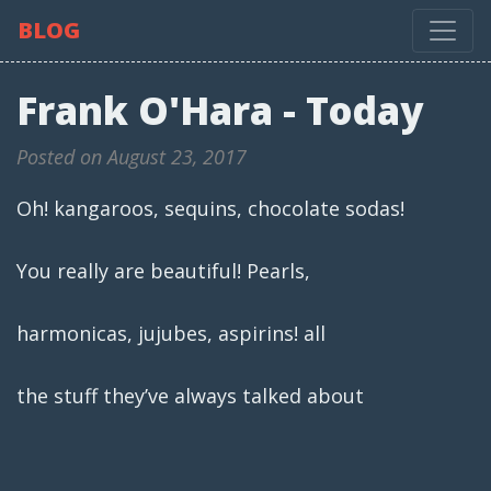
BLOG
Frank O'Hara - Today
Posted on August 23, 2017
Oh! kangaroos, sequins, chocolate sodas!
You really are beautiful! Pearls,
harmonicas, jujubes, aspirins! all
the stuff they’ve always talked about