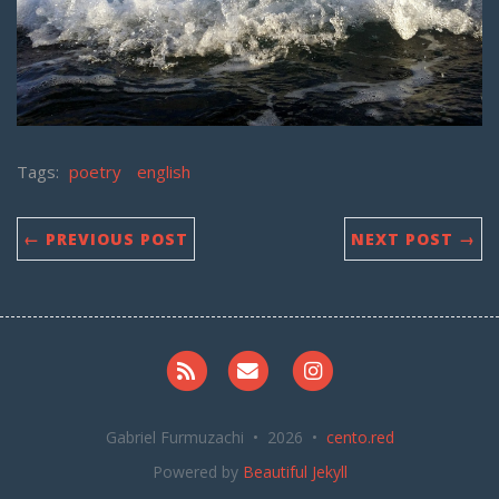
Tags:
poetry
english
← PREVIOUS POST
NEXT POST →
RSS
Email me
Instagram
Gabriel Furmuzachi • 2026 •
cento.red
Powered by
Beautiful Jekyll