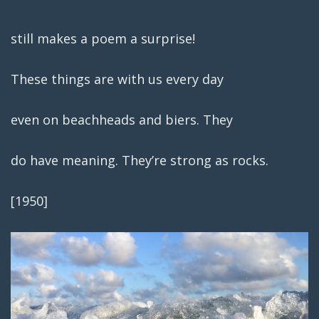
still makes a poem a surprise!
These things are with us every day
even on beachheads and biers. They
do have meaning. They’re strong as rocks.
[1950]