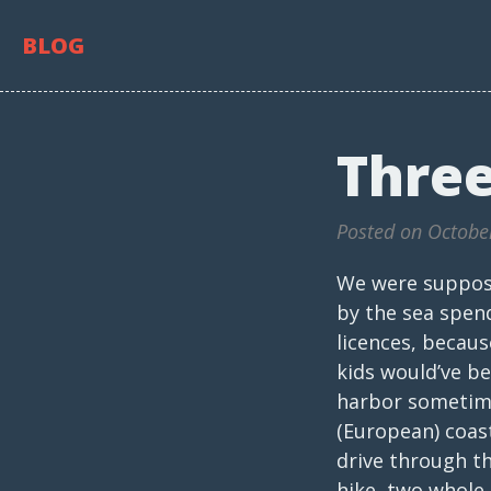
BLOG
Three
Posted on Octobe
We were suppose
by the sea spen
licences, becau
kids would’ve b
harbor sometime 
(European) coast
drive through th
hike, two whole 