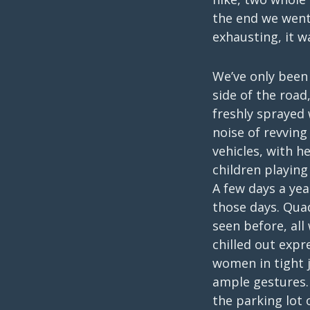
the end we went 
exhausting, it wa
We’ve only been 
side of the road
freshly sprayed
noise of revving
vehicles, with 
children playin
A few days a ye
those days. Qua
seen before, all
chilled out expr
women in tight j
ample gestures. 
the parking lot 