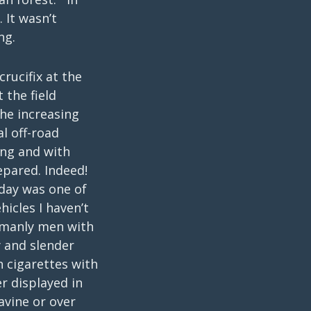
 It wasn’t
ng.
rucifix at the
 the field
he increasing
l off-road
ing and with
epared. Indeed!
oday was one of
icles I haven’t
y manly men with
y and slender
n cigarettes with
r displayed in
avine or over