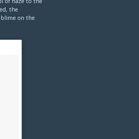
l of haze to the
ed, the
ublime on the