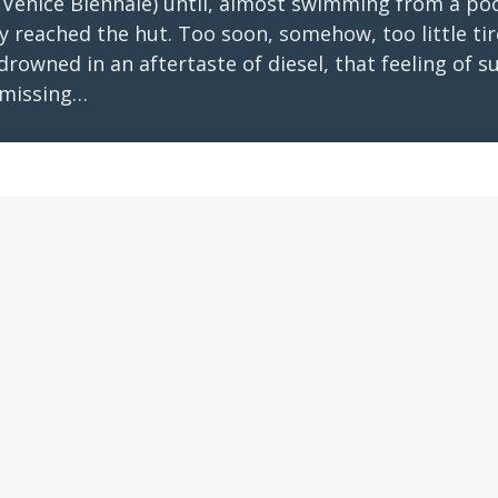
 Venice Biennale) until, almost swimming from a poo
 reached the hut. Too soon, somehow, too little tir
rowned in an aftertaste of diesel, that feeling of s
missing…