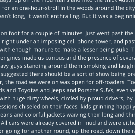
for an one-hour-stroll in the woods around the city.
sn’t long, it wasn’t enthralling. But it was a beginni
on foot for a couple of minutes. Just went past the c
, right under an imposing cell phone tower, and past
 with enough manure to make a lesser being puke. T
 engines made us curious and the presence of severa
heavy guys standing around them smoking and laugh
g suggested there should be a sort of show being pr
ar, the road we were on was open for off-roaders. T
ds and Toyotas and Jeeps and Porsche SUVs, even veh
 with huge dirty wheels, circled by proud drivers, b
essions chiseled on their faces, kids grinning happil
eans and colorful jackets waiving their long and thi
All cars were already covered in mud and were eithe
or going for another round, up the road, down the r