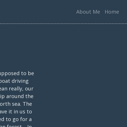
About Me
Home
supposed to be
boat driving
an really, our
rip around the
orth sea. The
ve it in us to
d to go for a
an forest. In