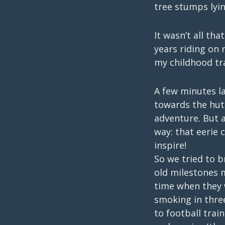
tree stumps lyin
It wasn’t all tha
years riding on 
my childhood tra
A few minutes l
towards the hut
adventure. But a
way: that eerie 
inspire!
So we tried to b
old milestones 
time when they 
smoking in thre
to football trai