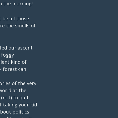
in the morning!
t be all those
re the smells of
ted our ascent
 foggy
olent kind of
k forest can
ories of the very
world at the
(not) to quit
 taking your kid
bout politics