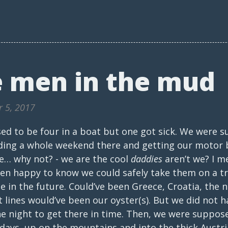
 men in the mud
r 5, 2017
d to be four in a boat but one got sick. We were 
ding a whole weekend there and getting our motor 
se… why not? - we are the cool
daddies
aren’t we? I me
een happy to know we could safely take them on a t
in the future. Could’ve been Greece, Croatia, the n
 lines would’ve been our oyster(s). But we did not ha
e night to get there in time. Then, we were suppose
days, up on the mountains and into the thick Austri