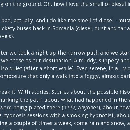
g on the ground. Oh, how I love the smell of diesel 
t bad, actually. And I do like the smell of diesel - mus
rickety buses back in Romania (diesel, dust and tar a
vels).
ater we took a right up the narrow path and we star
 we chose as our destination. A muddy, slippery and
lso quiet (after a short while). Even serene, in a… vi
composure that only a walk into a foggy, almost dar
reak it. With stories. Stories about the possible hist
marking the path, about what had happened in the 
were being placed there (1777, anyone?), about how 
e hypnosis sessions with a smoking hypnotist, about
ning a couple of times a week, come rain and snow, a