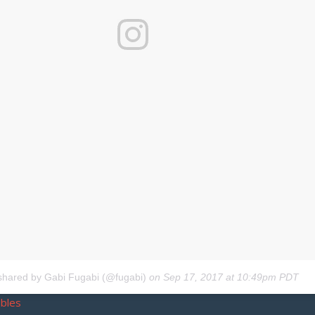
shared by Gabi Fugabi (@fugabi)
on
Sep 17, 2017 at 10:49pm PDT
bbles