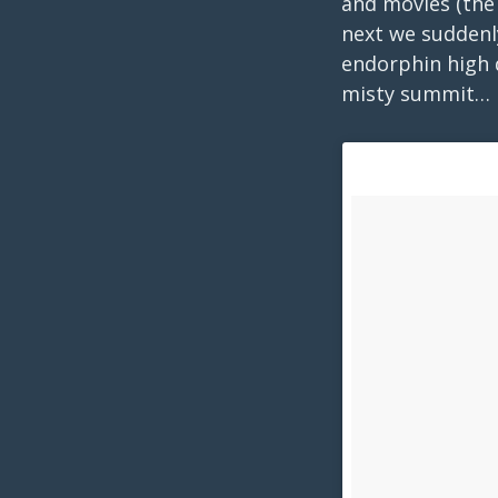
and movies (the
next we suddenly
endorphin high d
misty summit… 