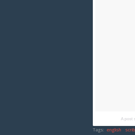
A post 
Tags:
english
scri