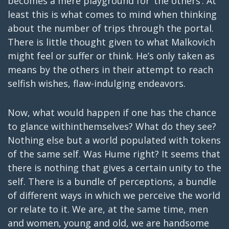
becomes a mere playground for ‘the others’. At
least this is what comes to mind when thinking
about the number of trips through the portal.
There is little thought given to what Malkovich
might feel or suffer or think. He’s only taken as
means by the others in their attempt to reach
selfish wishes, flaw-indulging endeavors.
Now, what would happen if one has the chance
to glance withinthemselves? What do they see?
Nothing else but a world populated with tokens
of the same self. Was Hume right? It seems that
there is nothing that gives a certain unity to the
self. There is a bundle of perceptions, a bundle
of different ways in which we perceive the world
or relate to it. We are, at the same time, men
and women, young and old, we are handsome