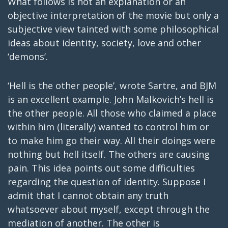
What follows is not an explanation or an
objective interpretation of the movie but only a
subjective view tainted with some philosophical
ideas about identity, society, love and other
‘demons’.
‘Hell is the other people’, wrote Sartre, and BJM
is an excellent example. John Malkovich’s hell is
the other people. All those who claimed a place
within him (literally) wanted to control him or
to make him go their way. All their doings were
nothing but hell itself. The others are causing
pain. This idea points out some difficulties
regarding the question of identity. Suppose I
admit that I cannot obtain any truth
whatsoever about myself, except through the
mediation of another. The other is