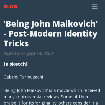
BLOG
‘Being John Malkovich’
- Post-Modern Identity
Tricks
Posted on August 14, 2000
(a sketch)
Gabriel Furmuzachi
‘Being John Malkovich’ is a movie which received
many controversial reviews. Some of them
praise it for its ‘originality’ others consider it a