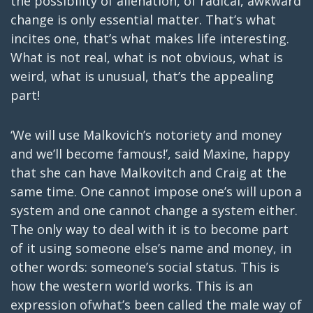
the possibility of alienation, of radical, awkward
change is only essential matter. That’s what
incites one, that’s what makes life interesting.
What is not real, what is not obvious, what is
weird, what is unusual, that’s the appealing
part!
‘We will use Malkovich’s notoriety and money
and we’ll become famous!’, said Maxine, happy
that she can have Malkovitch and Craig at the
same time. One cannot impose one’s will upon a
system and one cannot change a system either.
The only way to deal with it is to become part
of it using someone else’s name and money, in
other words: someone’s social status. This is
how the western world works. This is an
expression ofwhat’s been called the male way of