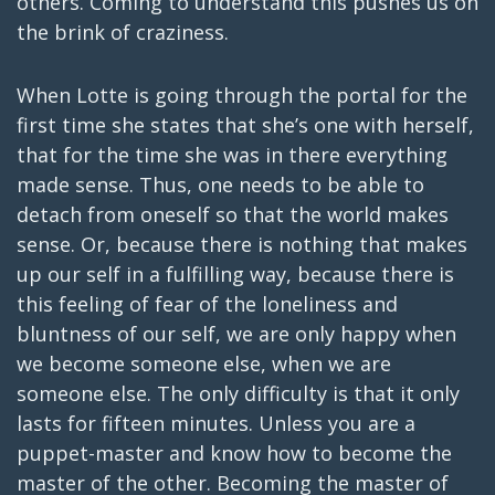
others. Coming to understand this pushes us on
the brink of craziness.
When Lotte is going through the portal for the
first time she states that she’s one with herself,
that for the time she was in there everything
made sense. Thus, one needs to be able to
detach from oneself so that the world makes
sense. Or, because there is nothing that makes
up our self in a fulfilling way, because there is
this feeling of fear of the loneliness and
bluntness of our self, we are only happy when
we become someone else, when we are
someone else. The only difficulty is that it only
lasts for fifteen minutes. Unless you are a
puppet-master and know how to become the
master of the other. Becoming the master of