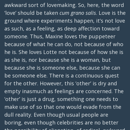
awkward sort of lovemaking. So, here, the word
‘love’ should be taken
cum grano salis
. Love is the
ground where experiments happen, it’s not love
as such, as a feeling, as deep affection toward
someone. Thus, Maxine loves the puppeteer
because of what he can do, not because of who
he is. She loves Lotte not because of how she is
as she is, nor because she is a woman, but
because she is someone else, because she can
be someone else. There is a continuous quest
for the other. However, this ‘other’ is dry and
empty inasmuch as feelings are concerned. The
‘other’ is just a drug, something one needs to
make use of so that one would evade from the
dull reality. Even though usual people are
boring, even though celebrities are no better