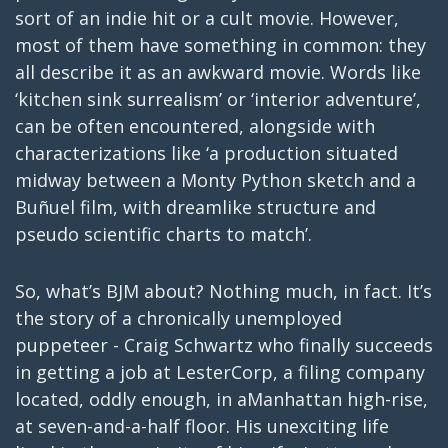
sort of an indie hit or a cult movie. However,
most of them have something in common: they
all describe it as an awkward movie. Words like
‘kitchen sink surrealism’ or ‘interior adventure’,
can be often encountered, alongside with
characterizations like ‘a production situated
midway between a Monty Python sketch and a
Buñuel film, with dreamlike structure and
pseudo scientific charts to match’.
So, what’s BJM about? Nothing much, in fact. It’s
the story of a chronically unemployed
puppeteer - Craig Schwartz who finally succeeds
in getting a job at LesterCorp, a filing company
located, oddly enough, in aManhattan high-rise,
at seven-and-a-half floor. His unexciting life