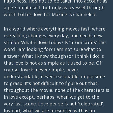
happiness. He’s not to be taken into account as
a person himself, but only as a vessel through
which Lotte’s love for Maxine is channeled.
In a world where everything moves fast, where
everything changes every day, one needs new
stimuli. What is love today? Is ‘promiscuity’ the
word I am looking for? I am not sure what to
answer. What I know though (or I think I do) is
that love is not as simple as it used to be. Of
course, love is never simple, never
understandable, never reasonable, impossible
to grasp. It’s not difficult to figure out that
throughout the movie, none of the characters is
in love except, perhaps, when we get to the
very last scene. Love per se is not ‘celebrated’.
Instead, what we are presented with is an