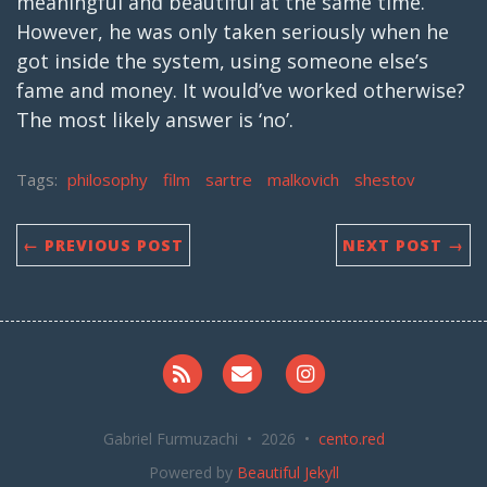
meaningful and beautiful at the same time.
However, he was only taken seriously when he
got inside the system, using someone else’s
fame and money. It would’ve worked otherwise?
The most likely answer is ‘no’.
Tags:
philosophy
film
sartre
malkovich
shestov
← PREVIOUS POST
NEXT POST →
RSS
Email me
Instagram
Gabriel Furmuzachi • 2026 •
cento.red
Powered by
Beautiful Jekyll