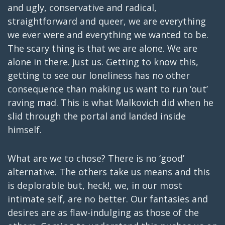
and ugly, conservative and radical,
straightforward and queer, we are everything
we ever were and everything we wanted to be.
The scary thing is that we are alone. We are
alone in there. Just us. Getting to know this,
getting to see our loneliness has no other
consequence than making us want to run ‘out’
raving mad. This is what Malkovich did when he
slid through the portal and landed inside
himself.
What are we to chose? There is no ‘good’
alternative. The others take us means and this
is deplorable but, heck!, we, in our most
intimate self, are no better. Our fantasies and
desires are as flaw-indulging as those of the