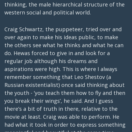
thinking, the male hierarchical structure of the
western social and political world.
Craig Schwartz, the puppeteer, tried over and
over again to make his ideas public, to make
the others see what he thinks and what he can
do. Hewas forced to give in and look for a
regular job although his dreams and
aspirations were high. This is where I always
remember something that Leo Shestov (a
Russian existentialist) once said thinking about
the youth - ‘you teach them how to fly and then
you break their wings’, he said. And I guess
there’s a bit of truth in there, relative to the
movie at least. Craig was able to perform. He
had what it took in order to express something