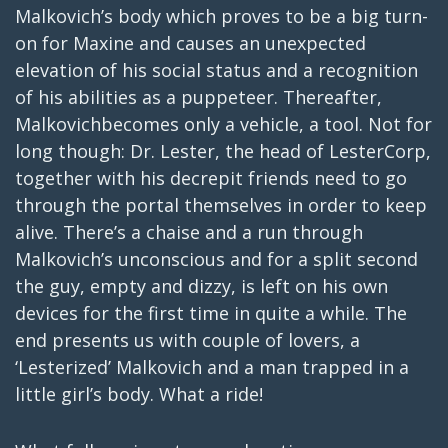
Malkovich’s body which proves to be a big turn-
on for Maxine and causes an unexpected
elevation of his social status and a recognition
of his abilities as a puppeteer. Thereafter,
Malkovichbecomes only a vehicle, a tool. Not for
long though: Dr. Lester, the head of LesterCorp,
together with his decrepit friends need to go
through the portal themselves in order to keep
alive. There’s a chaise and a run through
Malkovich’s unconscious and for a split second
the guy, empty and dizzy, is left on his own
devices for the first time in quite a while. The
end presents us with couple of lovers, a
‘Lesterized’ Malkovich and a man trapped in a
little girl’s body. What a ride!