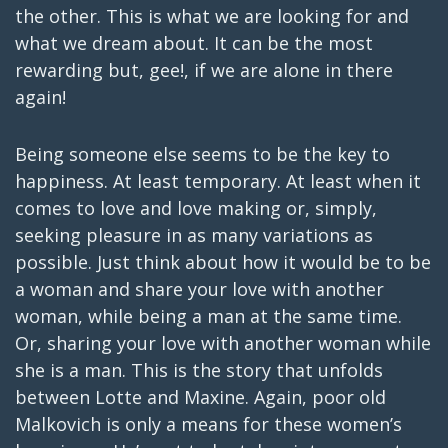
the other. This is what we are looking for and
what we dream about. It can be the most
rewarding but, gee!, if we are alone in there
again!
Being someone else seems to be the key to
happiness. At least temporary. At least when it
comes to love and love making or, simply,
seeking pleasure in as many variations as
possible. Just think about how it would be to be
a woman and share your love with another
woman, while being a man at the same time.
Or, sharing your love with another woman while
she is a man. This is the story that unfolds
between Lotte and Maxine. Again, poor old
Malkovich is only a means for these women’s