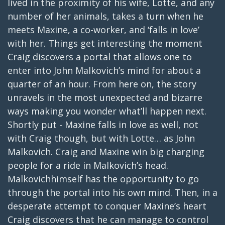
lived in the proximity of his wife, Lotte, and any
number of her animals, takes a turn when he
meets Maxine, a co-worker, and ‘falls in love’
with her. Things get interesting the moment
Craig discovers a portal that allows one to
enter into John Malkovich’s mind for about a
quarter of an hour. From here on, the story
unravels in the most unexpected and bizarre
ways making you wonder what’ll happen next.
Shortly put - Maxine falls in love as well, not
with Craig though, but with Lotte… as John
Malkovich. Craig and Maxine win big charging
people for a ride in Malkovich’s head.
Malkovichhimself has the opportunity to go
through the portal into his own mind. Then, in a
desperate attempt to conquer Maxine’s heart
Craig discovers that he can manage to control