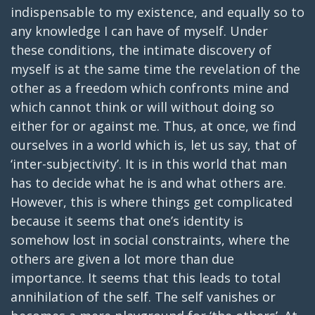
indispensable to my existence, and equally so to
any knowledge I can have of myself. Under
these conditions, the intimate discovery of
myself is at the same time the revelation of the
other as a freedom which confronts mine and
which cannot think or will without doing so
either for or against me. Thus, at once, we find
ourselves in a world which is, let us say, that of
‘inter-subjectivity’. It is in this world that man
has to decide what he is and what others are.
However, this is where things get complicated
because it seems that one’s identity is
somehow lost in social constraints, where the
others are given a lot more than due
importance. It seems that this leads to total
annihilation of the self. The self vanishes or