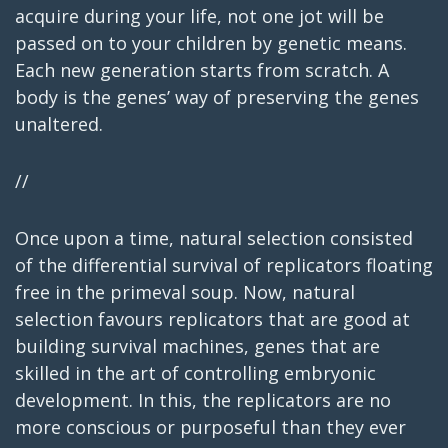
acquire during your life, not one jot will be
passed on to your children by genetic means.
Each new generation starts from scratch. A
body is the genes’ way of preserving the genes
unaltered.
//
Once upon a time, natural selection consisted
of the differential survival of replicators floating
free in the primeval soup. Now, natural
selection favours replicators that are good at
building survival machines, genes that are
skilled in the art of controlling embryonic
development. In this, the replicators are no
more conscious or purposeful than they ever