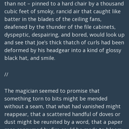
than not – pinned to a hard chair by a thousand
cubic feet of smoky, rancid air that caught like
batter in the blades of the ceiling fans,
deafened by the thunder of the file cabinets,
dyspeptic, despairing, and bored, would look up
and see that Joe’s thick thatch of curls had been
deformed by his headgear into a kind of glossy
black hat, and smile.
//
The magician seemed to promise that
something torn to bits might be mended
without a seam, that what had vanished might
reappear, that a scattered handful of doves or
dust might be reunited by a word, that a paper