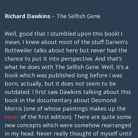
Richard Dawkins
– The Selfish Gene
Well, good that I stumbled upon this book! I
mean, I knew about most of the stuff Darwin’s
Rottweiler talks about here but never had the
chance to put it into perspective. And that’s
what he does with The Selfish Gene. Well, it’s a
book which was published long before I was
born, actually, but it does not seem to be
outdated. I first saw Dawkins talking about this
book in the documentary about Desmond
Morris (one of whose paintings makes up the
cover
of the first edition). There are quite some
new concepts which were somehow rearranged
in my head. Never really thought of myself until