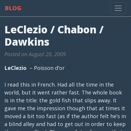
BLOG
LeClezio / Chabon /
Dawkins
Posted on August 20, 2009
LeClezio
– Poisson d’or
I read this in French. Had all the time in the
world, but it went rather fast. The whole book
is in the title: the gold fish that slips away. It
gave me the impression though that at times it
moved a bit too fast (as if the author felt he’s in
a blind alley and had to get out in order to keep