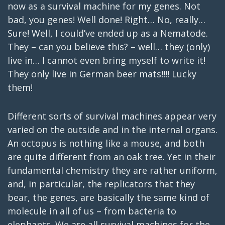
now as a survival machine for my genes. Not
bad, you genes! Well done! Right… No, really…
Sure! Well, I could’ve ended up as a Nematode.
They – can you believe this? – well… they (only)
live in… I cannot even bring myself to write it!
They only live in German beer mats!!!! Lucky
them!
Different sorts of survival machines appear very
varied on the outside and in the internal organs.
An octopus is nothing like a mouse, and both
are quite different from an oak tree. Yet in their
fundamental chemistry they are rather uniform,
and, in particular, the replicators that they
bear, the genes, are basically the same kind of
molecule in all of us – from bacteria to
elephants. We are all survival machines for the