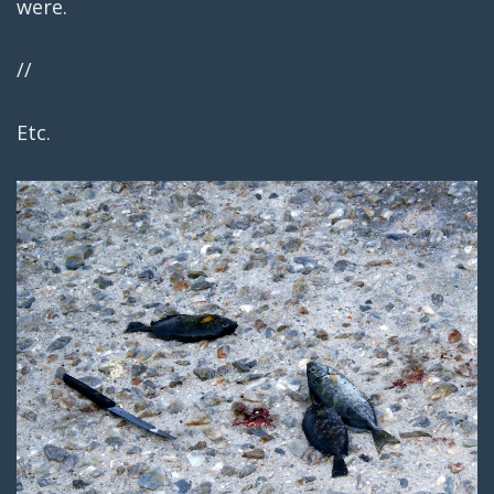
were.
//
Etc.