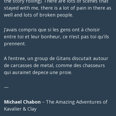
the story rolling). There are lots of scenes that
stayed with me, there is a lot of pain in there as
well and lots of broken people.
J’avais compris que si les gens ont à choisir
entre toi et leur bonheur, ce n’est pas toi qu’ils
prennent.
A l’entree, un group de Gitans discutait autour
de carcasses de metal, comme des chasseurs
qui aurainet depece une proie.
—
Michael Chabon
– The Amazing Adventures of
Kavalier & Clay