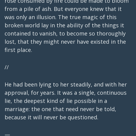
rose consumed by fire could be made to bloom
from a pile of ash. But everyone knew that it
was only an illusion. The true magic of this
broken world lay in the ability of the things it
contained to vanish, to become so thoroughly
lost, that they might never have existed in the
first place.
//
He had been lying to her steadily, and with her
approval, for years. It was a single, continuous
lie, the deepest kind of lie possible in a
marriage: the one that need never be told,
because it will never be questioned.
—