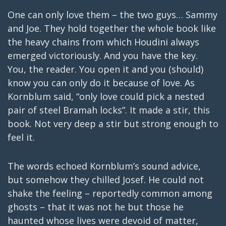
One can only love them – the two guys… Sammy
and Joe. They hold together the whole book like
the heavy chains from which Houdini always
emerged victoriously. And you have the key.
You, the reader. You open it and you (should)
know you can only do it because of love. As
Kornblum said, “only love could pick a nested
pair of steel Bramah locks”. It made a stir, this
book. Not very deep a stir but strong enough to
feel it.
The words echoed Kornblum’s sound advice,
but somehow they chilled Josef. He could not
shake the feeling – reportedly common among
ghosts – that it was not he but those he
haunted whose lives were devoid of matter,