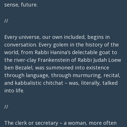
sense, future.
//
Every universe, our own included, begins in
conversation. Every golem in the history of the
world, from Rabbi Hanina’s delectable goat to
the river-clay Frankenstein of Rabbi Judah Loew
ben Bezalel, was summoned into existence
through language, through murmuring, recital,
and kabbalistic chitchat – was, literally, talked
into life.
//
The clerk or secretary – a woman, more often