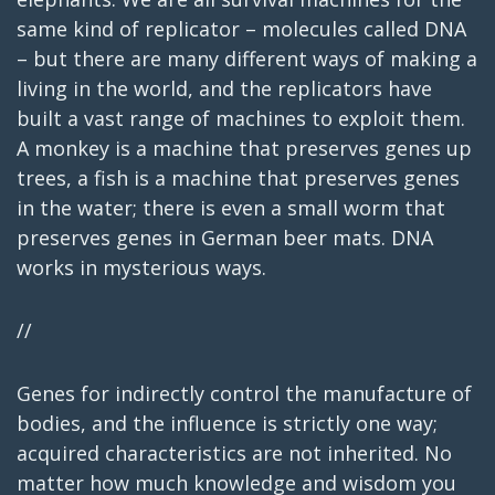
same kind of replicator – molecules called DNA
– but there are many different ways of making a
living in the world, and the replicators have
built a vast range of machines to exploit them.
A monkey is a machine that preserves genes up
trees, a fish is a machine that preserves genes
in the water; there is even a small worm that
preserves genes in German beer mats. DNA
works in mysterious ways.
//
Genes for indirectly control the manufacture of
bodies, and the influence is strictly one way;
acquired characteristics are not inherited. No
matter how much knowledge and wisdom you