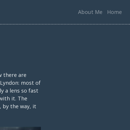
About Me
Home
w there are
y Lyndon: most of
y a lens so fast
ith it. The
 by the way, it