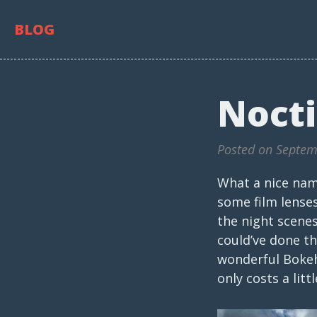
BLOG
Nocti
Posted on Septem
What a nice name
some film lenses
the night scenes
could’ve done t
wonderful Bokeh,
only costs a lit