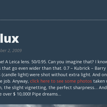
lux
ber 2, 2009
! A Leica lens. 50/0.95. Can you imagine that? I kno
 that go even wider than that. 0.7 – Kubrick – Barr
 (candle light) were shot without extra light. And onl
he job. Anyway,
click here to see some photos
taken w
 the slight vignetting, the perfect sharpness… And,
tle over $ 10,000! Pipe dreams…