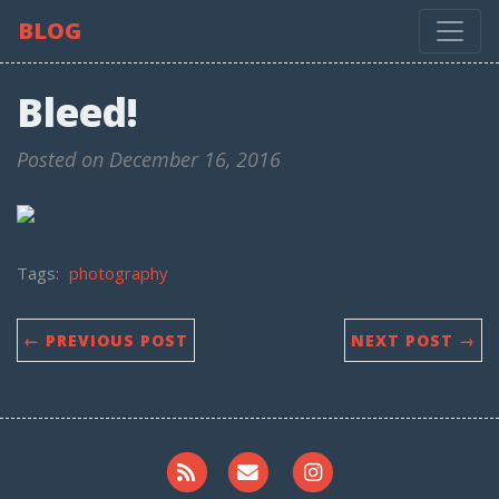
BLOG
Bleed!
Posted on December 16, 2016
Tags:
photography
← PREVIOUS POST
NEXT POST →
RSS
Email me
Instagram