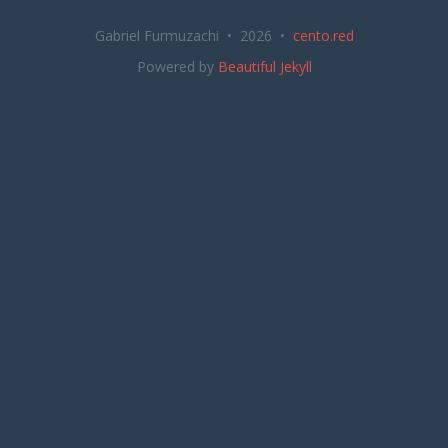
Gabriel Furmuzachi • 2026 •
cento.red
Powered by
Beautiful Jekyll